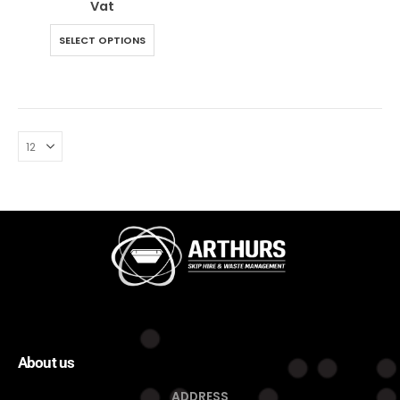
Vat
SELECT OPTIONS
About us
ADDRESS