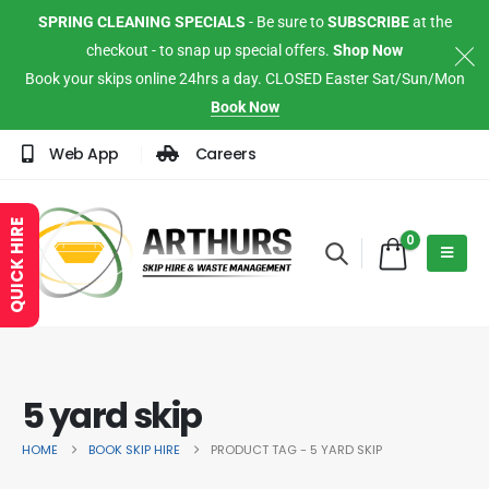
SPRING CLEANING SPECIALS
- Be sure to
SUBSCRIBE
at the
checkout - to snap up special offers.
Shop Now
Book your skips online 24hrs a day. CLOSED Easter Sat/Sun/Mon
Book Now
Web App
Careers
QUICK HIRE
0
5 yard skip
HOME
BOOK SKIP HIRE
PRODUCT TAG -
5 YARD SKIP