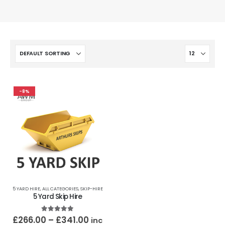
-8%
5 YARD HIRE
,
ALL CATEGORIES
,
SKIP-HIRE
5 Yard Skip Hire
5.00
out of 5
£
266.00
–
£
341.00
inc