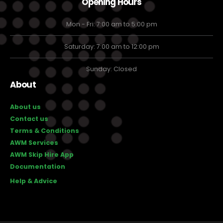
Opening Hours
Mon - Fri: 7:00 am to 5:00 pm
Saturday: 7:00 am to 12:00 pm
Sunday: Closed
About
About us
Contact us
Terms & Conditions
AWM Services
AWM Skip Hire App
Documentation
Help & Advice