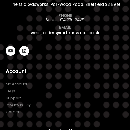
The Old Gasworks, Parkwood Road, Sheffield S3 8AG
PHONE
Sales: 0114 276 2425
EMAIL
web_orders@arthursskips.co.uk
Account
My Account
FAQs
Support
Privacy Policy
Careers